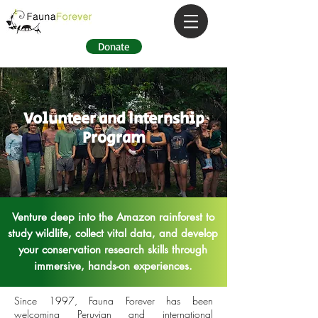
Donate
Volunteer and Internship
Program
Venture deep into the Amazon rainforest to
study
wildlife, collect vital data, and develop
your conservation research skills through
immersive, hands-on experiences.
Since 1997, Fauna Forever has been
welcoming Peruvian and international