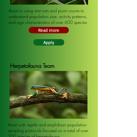
Assist us using mist nets and point counts to
understand population size, activity patterns,
and age characteristics of over 600 species
Read more
Apply
Herpetofauna Team
Assist with reptile and amphibian population
sampling protocols focused on a total of over
200 species of herpetofauna