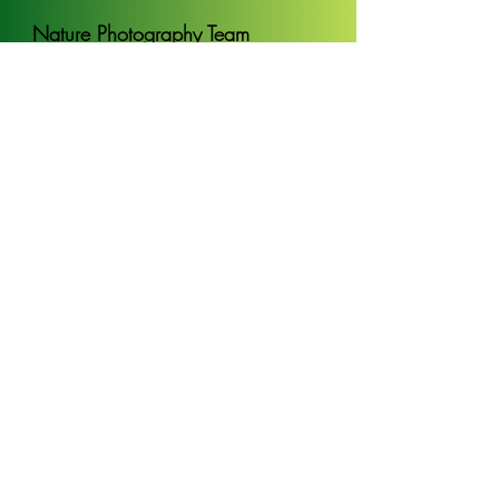
Nature Photography Team
Bring camera gear and work alongside
professionals helping to collect imagery for
scientific purposes and telling conservation
stories
Read more
Apply
Forest Guardian Team