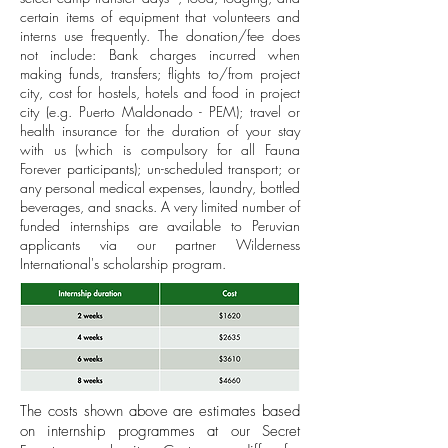
certain items of equipment that volunteers and
interns use frequently. The donation/fee does
not include: Bank charges incurred when
making funds, transfers; flights to/from project
city, cost for hostels, hotels and food in project
city (e.g. Puerto Maldonado - PEM); travel or
health insurance for the duration of your stay
with us (which is compulsory for all Fauna
Forever participants); un-scheduled transport; or
any personal medical expenses, laundry, bottled
beverages, and snacks. A very limited number of
funded internships are available to Peruvian
applicants via our partner Wilderness
International's scholarship program.
The costs shown above are estimates based
on internship programmes at our Secret