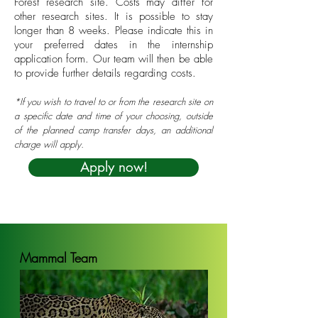
Forest research site. Costs may differ for
other research sites. It is possible to stay
longer than 8 weeks. Please indicate this in
your preferred dates in the internship
application form. Our team will then be able
to provide further details regarding costs.
*If you wish to travel to or from the research site on
a specific date and time of your choosing, outside
of the planned camp transfer days, an additional
charge will apply.
Apply now!
Mammal Team