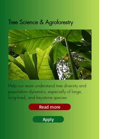
Tree Science & Agroforestry
Help our team understand tree diversity and
population dynamics, especially of large,
long-lived, and key-stone species
Read more
Apply