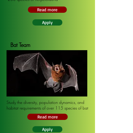
Read more
Apply
Bat Team
Study the diversity, population dynamics, and
habitat requirements of over 115 species of bat
Read more
Apply