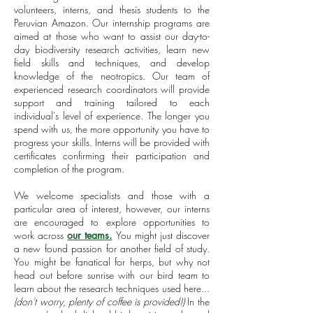
volunteers, interns, and thesis students to the
Peruvian Amazon. Our internship programs are
aimed at those who want to assist our day-to-
day biodiversity research activities, learn new
field skills and techniques, and develop
knowledge of the neotropics. Our team of
experienced research coordinators will provide
support and training tailored to each
individual's level of experience. The longer you
spend with us, the more opportunity you have to
progress your skills. Interns will be provided with
certificates confirming their participation and
completion of the program.
We welcome specialists and those with a
particular area of interest, however, our interns
are encouraged to explore opportunities to
work across
our teams.
You might just
discover
a new found passion for another field of study.
You might be fanatical for herps, but why not
head out before sunrise with our bird team to
learn about the research techniques used here...
(don't worry, plenty of coffee is provided!)
In the