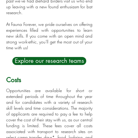
past we've had diehard birders visit us who end
up leaving with a new found enthusiasm for bat
research.
At Fauna Forever, we pride ourselves on offering
experiences filled with opportunities to learn
new skills. If you come with an open mind and
strong work-ethic, you'll get the most out of your
time with us!
Explore our research teams
Costs
Opportunities are available for short or
extended periods of time throughout the year
and for candidates with a variety of research
skill levels and time considerations. The majority
of applicants are required to pay a fee to help
cover the cost of their stay with us, as our central
funding is limited. These fees cover all costs
associated with transport to research sites on
select camp transfer days*, food, lodging, and