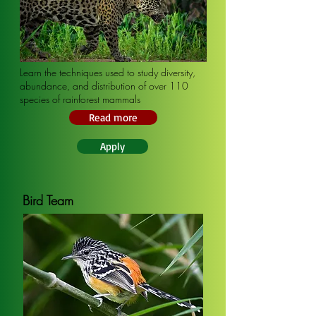
Learn the techniques used to study diversity,
abundance, and distribution of over 110
species of rainforest mammals
Read more
Apply
Bird Team