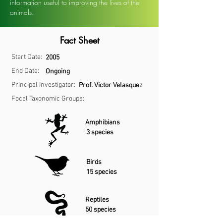
information useful to improving the lives of the
animals.
Fact Sheet
Start Date:
2005
End Date:
Ongoing
Principal Investigator:
Prof. Victor Velasquez
Focal Taxonomic Groups:
Amphibians
3 species
Birds
15 species
Reptiles
50 species