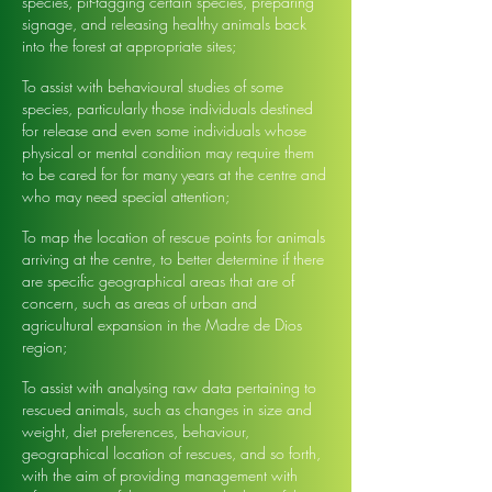
species, pit-tagging certain species, preparing
signage, and releasing healthy animals back
into the forest at appropriate sites;
To assist with behavioural studies of some
species, particularly those individuals destined
for release and even some individuals whose
physical or mental condition may require them
to be cared for for many years at the centre and
who may need special attention;
To map the location of rescue points for animals
arriving at the centre, to better determine if there
are specific geographical areas that are of
concern, such as areas of urban and
agricultural expansion in the Madre de Dios
region;
To assist with analysing raw data pertaining to
rescued animals, such as changes in size and
weight, diet preferences, behaviour,
geographical location of rescues, and so forth,
with the aim of providing management with