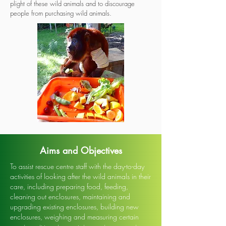
plight of these wild animals and to discourage
people from purchasing wild animals.
Aims and Objectives
To assist rescue centre staff with the day-to-day
activities of looking after the wild animals in their
care, including preparing food, feeding,
cleaning out enclosures, maintaining and
upgrading existing enclosures, building new
enclosures, weighing and measuring certain