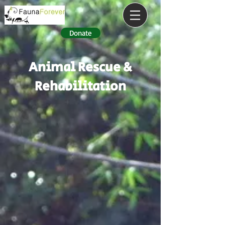
Donate
Animal Rescue &
Rehabilitation