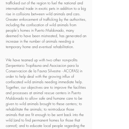
trafficked out of the region to fuel the national and
international trade in exotic pets in addition to a big
rise in collisions between wild animals and cars.
Greater enforcement of trafficking by the authorities,
including the confiscation of wild animals from
people's homes in Puerto Maldonado, many
deemed to have been mistreated, has generated an
increase in the number of animals needing a
temporary home and eventual rehabilitation.
We have teamed up with two other non-profits
(Serpentario Tropifauna and Asociacion para la
Conservacion de la Fauna Silvestre - ACOFAS) in
order to help deal with the growing influx of
confiscated wild animals needing immediate help.
Together, our objectives are to improve the facilities
and processes at animal rescue centers in Puerto
Maldonado to allow safe and humane care to be
given to wild animals brought to these centers; to
rehabilitate the animals; to reintroduce those
animals that are fit enough to be sent back into the
wild (and to find permanent homes for those that
cannot); and to educate local people regarding the