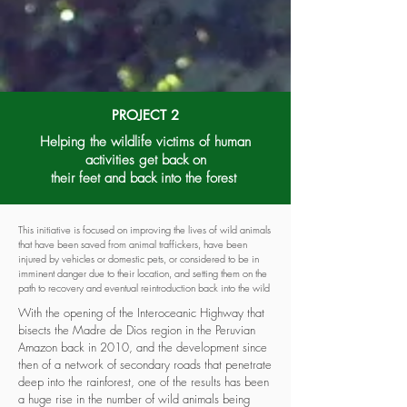
PROJECT 2
Helping the wildlife victims of human
activities get back on
their feet
and back into the forest
This initiative is focused on improving the lives of wild animals
that have been saved from animal traffickers, have been
injured by vehicles or domestic pets, or considered to be in
imminent danger due to their location, and setting them on the
path to recovery and eventual reintroduction back into the wild
With the opening of the Interoceanic Highway that
bisects the Madre de Dios region in the Peruvian
Amazon back in 2010, and the development since
then of a network of secondary roads that penetrate
deep into the rainforest, one of the results has been
a huge rise in the number of wild animals being