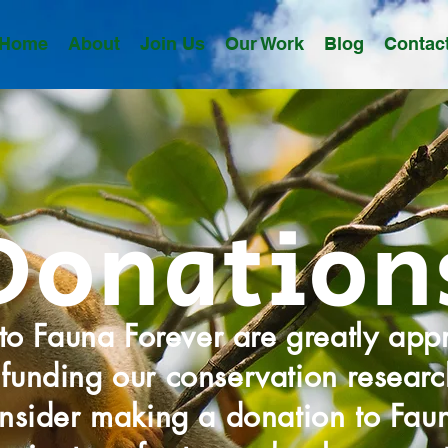
Home
About
Join Us
Our Work
Blog
Contac
Donation
to Fauna Forever are greatly app
funding our conservation research
nsider making a donation to Fau