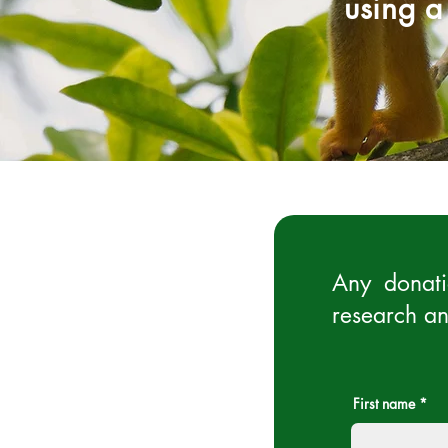
using a
Any donati
research an
First name