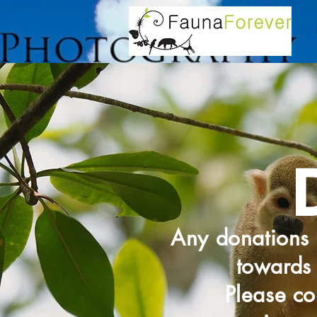
Any donations 
towards 
Please co