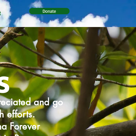
Donate
t
s
reciated and go
 efforts.
na Forever