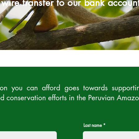
 wire transfer to our bank account
on you can afford goes towards supportin
d conservation efforts in the Peruvian Amazo
Last name