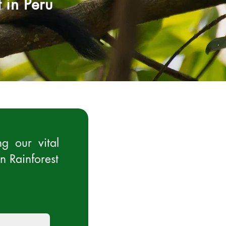
 in Peru
g our vital
n Rainforest