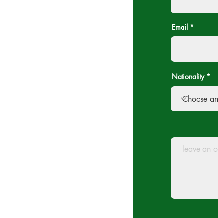
Email
Nationality