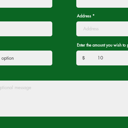
Address
Enter the amount you wish to 
$