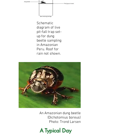
Schematic
diagram of live
pit-fall trap set-
up for dung
beetle sampling
in Amazonian
Peru. Roof for
rain not shown.
An Amazonian dung beetle
(Dichotomius boreus)
Photo: Trond Larsen
A Typical Day