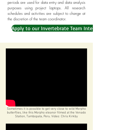
periods are used for data entry and data analysis
purposes using project laptops. All research
schedules and activities are subject to change at
the discretion of the team coordinator.
Apply to our Invertebrate Team Internship
Sometimes it is possible to get very close to wild Morpho
butterflies, like this Morpho eleanor filmed at the Venado
Station, Tambopata, Peru. Video: Chris Kirkby