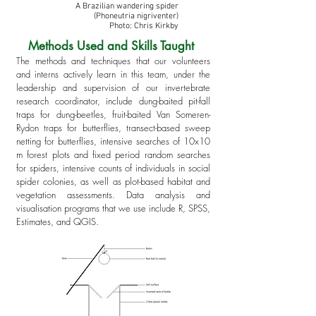
A Brazilian wandering spider
(Phoneutria nigriventer)
Photo: Chris Kirkby
Methods Used and Skills Taught
The methods and techniques that our volunteers
and interns actively learn in this team, under the
leadership and supervision of our invertebrate
research coordinator, include dung-baited pit-fall
traps for dung-beetles, fruit-baited
Van Someren-
Rydon traps for butterflies, transect-based sweep
netting for butterflies, intensive searches of 10x10
m forest plots and fixed period random searches
for spiders, intensive counts of individuals in social
spider colonies, as well as plot-based habitat and
vegetation assessments
. Data analysis and
visualisation programs that we use include R, SPSS,
Estimates, and QGIS.