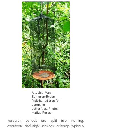
A typical Van
Someren-Rydon
fruit-baited trap for
sampling
butterflies. Photo:
Matias Peres
Research periods are split into morning,
afternoon, and night sessions, although typically