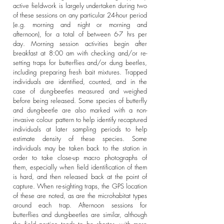
active fieldwork is largely undertaken during two
of these sessions on any particular 24-hour period
(e.g. morning and night or morning and
afternoon), for a total of between 6-7 hrs per
day. Morning session activities begin after
breakfast at 8:00 am with checking and/or re-
setting traps for butterflies and/or dung beetles,
including preparing fresh bait mixtures. Trapped
individuals are identified, counted, and in the
case of dung-beetles measured and weighed
before being released. Some species of butterfly
and dung-beetle are also marked with a non-
invasive colour pattern to help identify recaptured
individuals at later sampling periods to help
estimate density of these species. Some
individuals may be taken back to the station in
order to take close-up macro photographs of
them, especially when field identification of them
is hard, and then released back at the point of
capture. When re-sighting traps, the GPS location
of these are noted, as are the microhabitat types
around each trap. Afternoon sessions for
butterflies and dung-beetles are similar, although