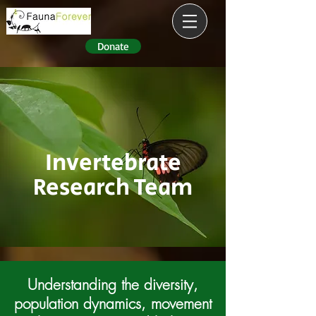
Donate
Invertebrate
Research Team
Understanding the diversity,
population dynamics,
movement