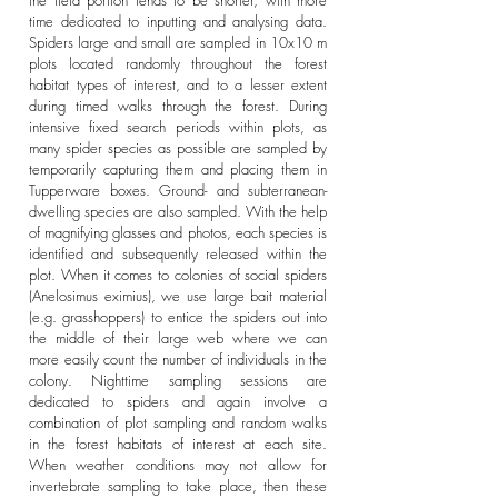
the field portion tends to be shorter, with more
time dedicated to inputting and analysing data.
Spiders large and small are sampled in 10x10 m
plots located randomly throughout the forest
habitat types of interest, and to a lesser extent
during timed walks through the forest. During
intensive fixed search periods within plots, as
many spider species as possible are sampled by
temporarily capturing them and placing them in
Tupperware boxes. Ground- and subterranean-
dwelling species are also sampled. With the help
of magnifying glasses and photos, each species is
identified and subsequently released within the
plot. When it comes to colonies of social spiders
(Anelosimus eximius), we use large bait material
(e.g. grasshoppers) to entice the spiders out into
the middle of their large web where we can
more easily count the number of individuals in the
colony. Nighttime sampling sessions are
dedicated to spiders and again involve a
combination of plot sampling and random walks
in the forest habitats of interest at each site.
When weather conditions may not allow for
invertebrate sampling to take place, then these