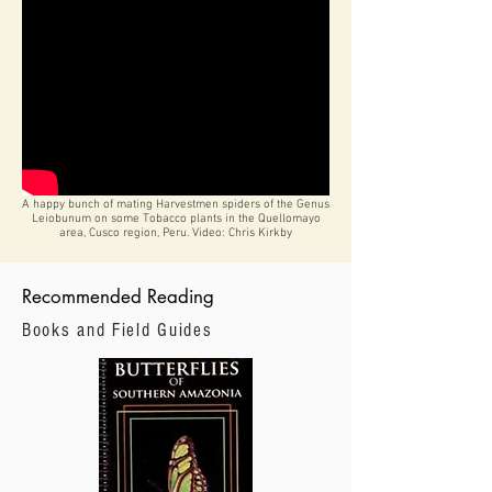
A happy bunch of mating Harvestmen spiders of the Genus
Leiobunum on some Tobacco plants in the Quellomayo
area, Cusco region, Peru. Video: Chris Kirkby
Recommended Reading
Books and Field Guides