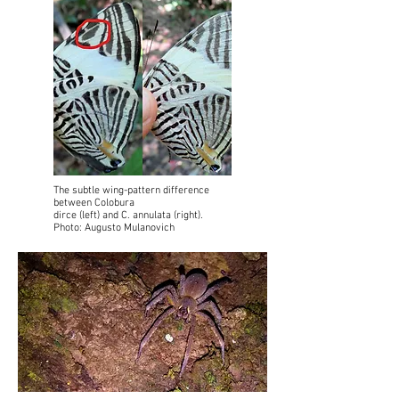
The subtle wing-pattern difference
between Colobura
dirce (left) and C. annulata (right).
Photo: Augusto Mulanovich