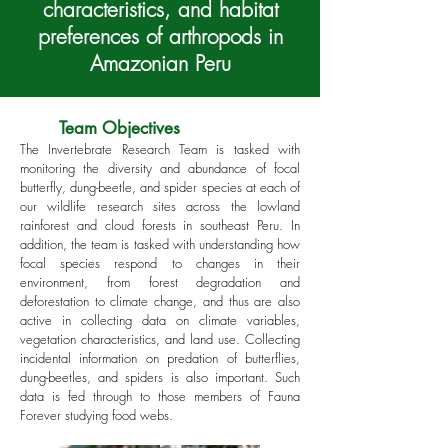
characteristics, and habitat
preferences of arthropods
in
Amazonian Peru
Team Objectives
The Invertebrate Research Team is tasked with
monitoring the diversity and abundance of focal
butterfly, dung-beetle, and spider species at each of
our wildlife research sites across the lowland
rainforest and cloud forests in southeast Peru. In
addition, the team is tasked with understanding how
focal species respond to changes in their
environment, from forest degradation and
deforestation to climate change, and thus are also
active in collecting data on climate variables,
vegetation characteristics, and land use. Collecting
incidental information on predation of butterflies,
dung-beetles, and spiders is also important. Such
data is fed through to those members of Fauna
Forever studying food webs.