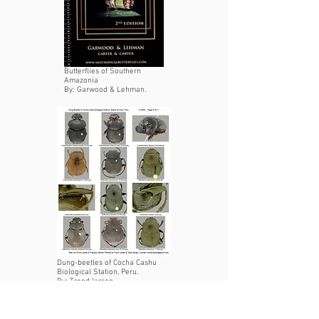
Butterflies of Southern
Amazonia
By: Garwood & Lehman.
Dung-beetles of Cocha Cashu
Biological Station, Peru.
By: Trond larsen