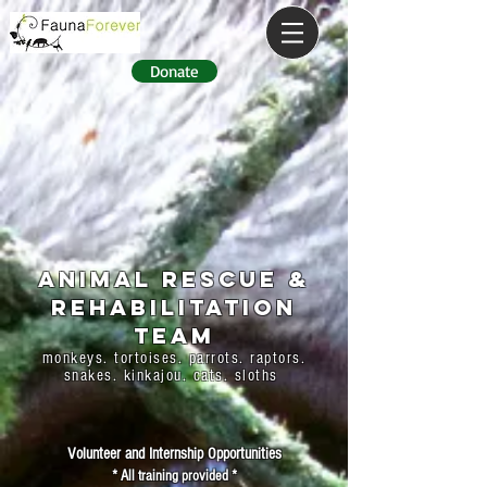
Donate
ANIMAL RESCUE &
REHABILITATION
TEAM
monkeys. tortoises. parrots. raptors.
snakes. kinkajou. cats. sloths
Volunteer and Internship Opportunities
* All training provided *