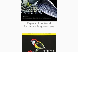
Raptors of the World
By: James Ferguson-Lees
Birds of Peru
By: T.S. Schulenberg
Published Articles
Genes et al. (2018)
Effects of howler monkey