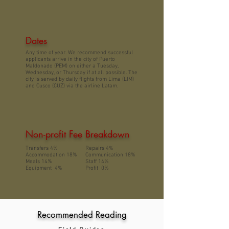
Dates
Any time of year. We recommend successful
applicants arrive in the city of Puerto
Maldonado (PEM) on either a Tuesday,
Wednesday, or Thursday if at all possible. The
city is served by daily flights from Lima (LIM)
and Cusco (CUZ) via the airline Latam.
Non-profit Fee Breakdown
Transfers 4%
Repairs 4%
Accommodation 18%
Communication 18%
Meals 14%
Staff 14%
Equipment 4%
Profit 0%
Recommended Reading