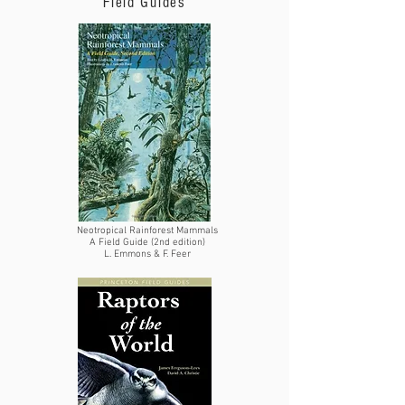
Field Guides
Neotropical Rainforest Mammals
A Field Guide (2nd edition)
L. Emmons & F. Feer