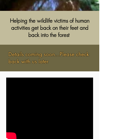
Helping the wildlife victims of human
activities get back on
their feet
and
back into the forest
Details coming soon...Please check
back with us later