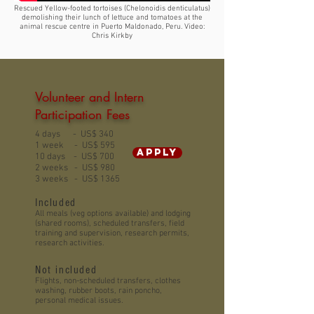
Rescued Yellow-footed tortoises (Chelonoidis denticulatus)
demolishing their lunch of lettuce and tomatoes at the
animal rescue centre in Puerto Maldonado, Peru. Video:
Chris Kirkby
Volunteer and Intern
Participation Fees
4 days - US$ 340
1 week - US$ 595
APPLY
10 days - US$ 700
2 weeks - US$ 980
3 weeks - US$ 1365
Included
All meals (veg options available) and lodging
(shared rooms), scheduled transfers, field
training and supervision, research permits,
research activities.
Not included
Flights, non-scheduled transfers, clothes
washing, rubber boots, rain poncho,
personal medical issues.