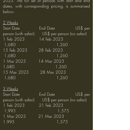
2023. The full set of periods with start and end
dates, with corresponding pricing, is summarised
below:
2 Weeks
Start Date End Date US$ per
person (with safari) US$ per person (no safari)
1 Feb 2023 14 Feb 2023
1,680 1,260
15 Feb 2023 28 Feb 2023
1,680 1,260
1 Mar 2023 14 Mar 2023
1,680 1,260
15 Mar 2023 28 Mar 2023
1,680 1,260
3 Weeks
Start Date End Date US$ per
person (with safari) US$ per person (no safari)
1 Feb 2023 21 Feb 2023
1,995 1,575
1 Mar 2023 21 Mar 2023
1,995 1,575