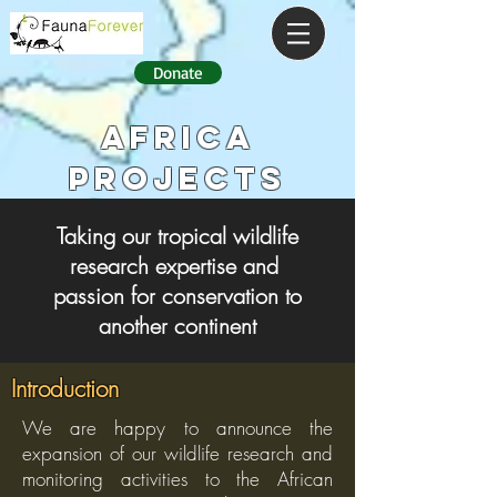
Donate
AFRICA
PROJECTS
Taking our tropical wildlife
research expertise and
passion for conservation to
another continent
Introduction
We are happy to announce the
expansion of our wildlife research and
monitoring activities to the African