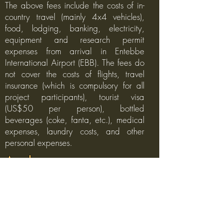
The above fees include the costs of in-
country travel (mainly 4x4 vehicles),
food, lodging, banking, electricity,
equipment and research permit
expenses from arrival in Entebbe
International Airport (EBB). The fees do
not cover the costs of flights, travel
insurance (which is compulsory for all
project participants), tourist visa
(US$50 per person), bottled
beverages (coke, fanta, etc.), medical
expenses, laundry costs, and other
personal expenses.
Apply
If you are interested in applying to join
our Uganda wildlife research project
and have the funding available to
cover the fees, please send us an email
to
info@faunaforever.org
with a one-