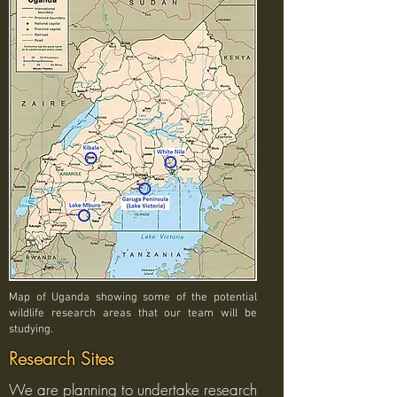
Map of Uganda showing some of the potential
wildlife research areas that our team will be
studying.
Research Sites
We are planning to undertake research