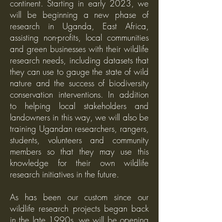
continent. Starting in early 2023, we
will be beginning a new phase of
research in Uganda, East Africa,
assisting non-profits, local communities
and green businesses with their wildlife
research needs, including datasets that
they can use to gauge the state of wild
nature and the success of biodiversity
conservation interventions. In addition
to helping local stakeholders and
landowners in this way, we will also be
training Ugandan researchers, rangers,
students, volunteers and community
members so that they may use this
knowledge for their own wildlife
research initiatives in the future.
As has been our custom since our
wildlife research projects began back
in the late 1990s, we will be opening