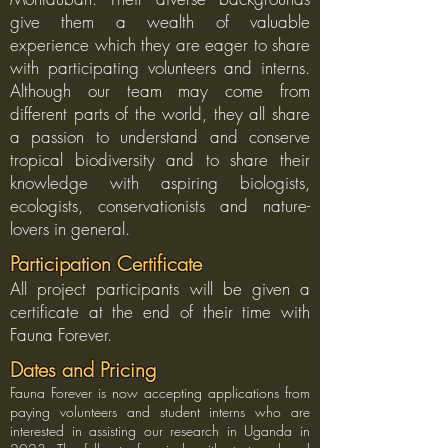
give them a wealth of valuable
experience which they are eager to share
with participating volunteers and interns.
Although our team may come from
different parts of the world, they all share
a passion to understand and conserve
tropical biodiversity and to share their
knowledge with aspiring biologists,
ecologists, conservationists and nature-
lovers in general.
Participation Certificate
All project participants will be given a
certificate at the end of their time with
Fauna Forever.
Dates and Pricing
Fauna Forever is now accepting applications from
paying volunteers and student interns who are
interested in assisting our research in Uganda in