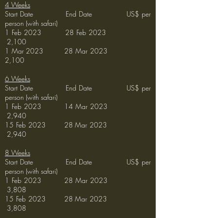
4 Weeks
Start Date End Date US$ per
person (with safari)
1 Feb 2023 28 Feb 2023
2,100
1 Mar 2023 28 Mar 2023
2,100
6 Weeks
Start Date End Date US$ per
person (with safari)
1 Feb 2023 14
Mar 2023
2
,940
15 Feb 2023 28
Mar 2023
2,940
8 Weeks
Start Date End Date US$ per
person (with safari)
1 Feb 2023 28
Mar
2023
3,808
15 Feb
2023 28
Mar 2023
3
,808