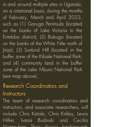
in and around multiple sites in Uganda,
on a rotational basis, during the months
of February, March and April 2023,
such as (1) Garuga Peninsula (located
on the banks of Lake Victoria in the
Entebbe district); (2) Bubugo (located
on the banks of the White Nile north of
Jinja); (3) Sunbird Hill (located in the
buffer zone of the Kibale National Park;
and (4) community land in the buffer
zone of the Lake Mburo National Park
(see map above).
Research Coordinators and
Instructors
The team of research coordinators and
instructors, and associate researchers, will
include Chris Ketola, Chris Kirkby, Lewis
Hillier, Ivana Budinski and Cecilia
Montauban. Their diverse backgrounds