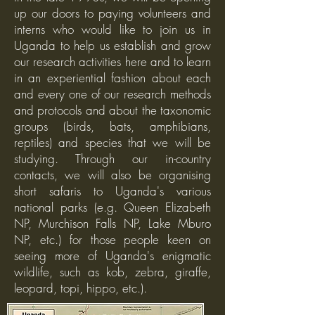
up our doors to paying volunteers and
interns who would like to join us in
Uganda to help us establish and grow
our research activities here and to learn
in an experiential fashion about each
and every one of our research methods
and protocols and about the taxonomic
groups (birds, bats, amphibians,
reptiles) and species that we will be
studying. Through our in-country
contacts, we will also be organising
short safaris to Uganda's various
national parks (e.g. Queen Elizabeth
NP, Murchison Falls NP, Lake Mburo
NP, etc.) for those people keen on
seeing more of Uganda's enigmatic
wildlife, such as kob, zebra, giraffe,
leopard, topi, hippo, etc.).