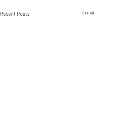
See All
Recent Posts