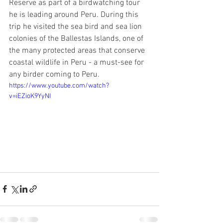
Reserve as part of a birdwatching tour 
he is leading around Peru. During this 
trip he visited the sea bird and sea lion 
colonies of the Ballestas Islands, one of 
the many protected areas that conserve 
coastal wildlife in Peru - a must-see for 
any birder coming to Peru.
https://www.youtube.com/watch?
v=iEZioK9YyNI