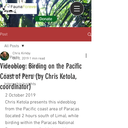
Donate
Post
All Posts
Chris Kirkby
All Posts
Oct 2, 2019
1 min read
Videoblog: Birding on the Pacific
Conservation Stories
Coast of Peru (by Chris Ketola,
Fieldwork Adventures
Internship Insights
coordinator)
2 October 2019
Chris Ketola presents this videoblog 
from the Pacific coast area of Paracas 
(located 2 hours south of Lima), while 
birding within the Paracas National 