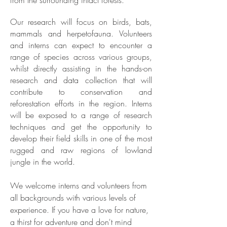
from the surrounding intact
forests.
Our research will focus on birds, bats,
mammals and herpetofauna. Volunteers
and interns can expect to encounter a
range of species across various groups,
whilst directly assisting in the hands-on
research and data collection that will
contribute to conservation and
reforestation efforts in the region. Interns
will be exposed to a range of research
techniques and get the opportunity to
develop their field skills in one of the most
rugged and raw regions of lowland
jungle in the world.
We welcome interns and volunteers from
all backgrounds with various levels of
experience. If you have a love for nature,
a thirst for adventure and don't mind