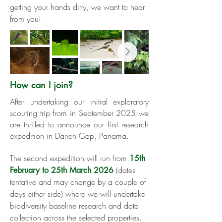
getting your hands dirty, we want to hear
from you!
How can I join?
​​​After undertaking our initial exploratory
scouting trip from in September 2025
we
are thrilled to announce our first research
expedition in Darien Gap, Panama.
The second expedition will run from
15th
(dates
February to 25th March 2026
tentative and may change by a couple of
days either side) where we will undertake
biodiversity baseline research and data
collection across the selected properties.