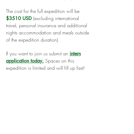
The cost for the full expedition will be
(excluding international
$3510 USD
travel, personal insurance and additional
nights accommodation and meals outside
of the expedition duration).
If you want to join us submit an
intern
Spaces on this
application today.
expedition is limited and will fill up fast!