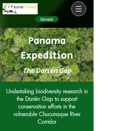
Donate
Panama
Expedition
The Darién Gap
Undertaking biodiversity research in
the Darién Gap to support
conservation efforts in the
vulnerable Chucunaque River
Corridor