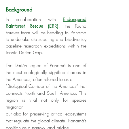
Background
In collaboration with
Endangered
, the Fauna
Rainforest Rescue (ERR)
Forever team will be heading to Panama
to undertake site scouting and biodiveristy
baseline researcch expeditions within the
iconic Darién Gap.
The Darién region of Panamá is one of
the most ecologically significant areas in
the Americas, often referred to as a
“Biological Corridor of the Americas” that
connects North and South America. This
region is vital not only for species
migration
but also for preserving critical ecosystems
that regulate the global climate. Panamá’s
position as a narrow land bridge