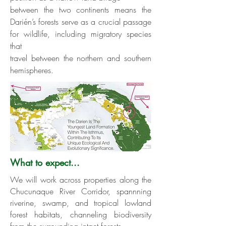
between the two continents means the
Darién’s forests serve as a crucial passage
for wildlife, including migratory species
that
travel between the northern and southern
hemispheres.
What to expect...
We will work across properties along the
Chucunaque River Corridor, spannning
riverine, swamp, and tropical lowland
forest habitats, channeling biodiversity